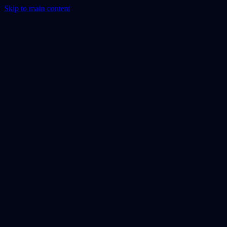
Skip to main content