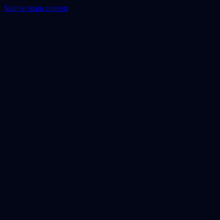
Skip to main content