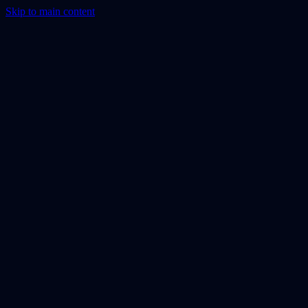
Skip to main content