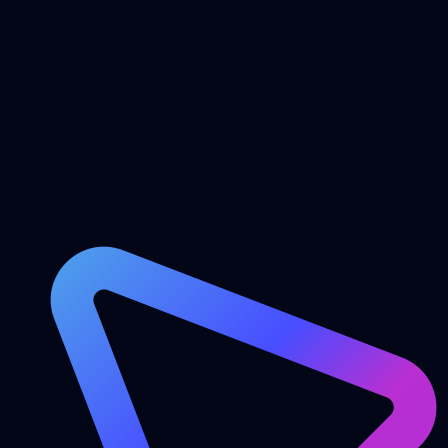
onHover
Features
Blog
FAQ
Contact
Login
Get Started