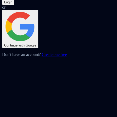
Login
or
Continue with Google
Don't have an account?
Create one free
Ready to build faster?
onHover is completely free. No credit card needed.
Add to Chrome — Free →