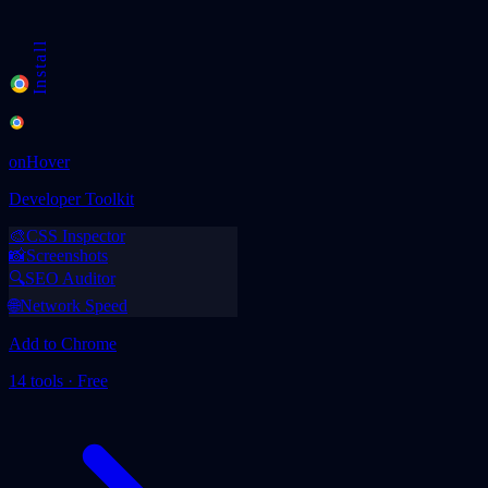
v1.0
Chrome Extension
Checking...
Install
onHover
Developer Toolkit
🎨
CSS Inspector
📸
Screenshots
🔍
SEO Auditor
🌐
Network Speed
Add to Chrome
14 tools · Free