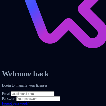
Welcome back
Login to manage your licenses
Email
Password
Forgot password?