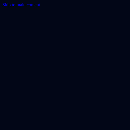
Skip to main content