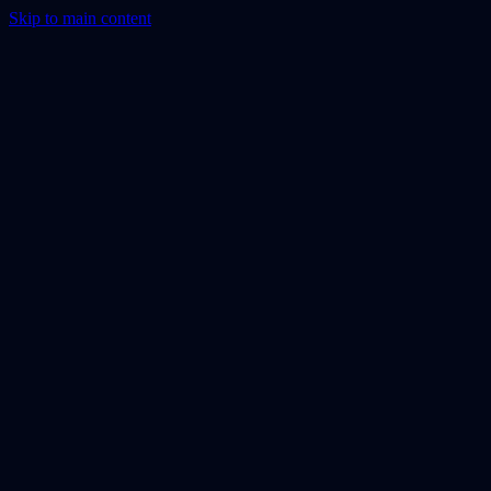
Skip to main content